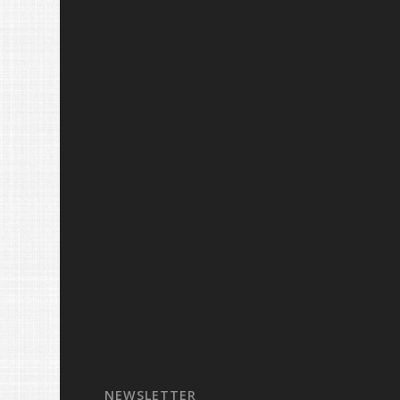
NEWSLETTER