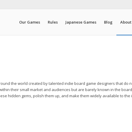
Our Games
Rules
Japanese Games
Blog
About
round the world created by talented indie board game designers that do n
within their small market and audiences but are barely known in the boar
d these hidden gems, polish them up, and make them widely available to the 