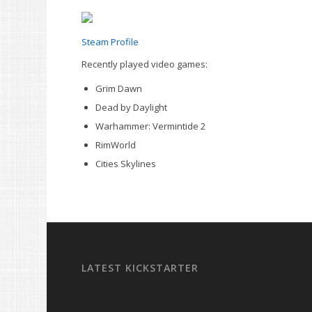
Steam Profile
Recently played video games:
Grim Dawn
Dead by Daylight
Warhammer: Vermintide 2
RimWorld
Cities Skylines
LATEST KICKSTARTER