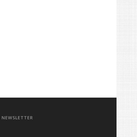
NEWSLETTER