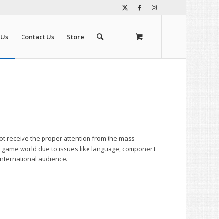
 Us
Contact Us
Store
ot receive the proper attention from the mass
d game world due to issues like language, component
international audience.