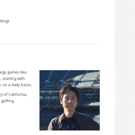
itings
tegy games like
 starting with
on a daily basis.
y of California,
 golfing.