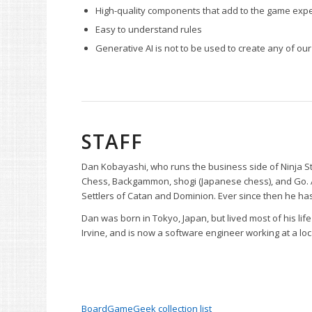
High-quality components that add to the game exp
Easy to understand rules
Generative AI is not to be used to create any of our 
STAFF
Dan Kobayashi, who runs the business side of Ninja S
Chess, Backgammon, shogi (Japanese chess), and Go. Ar
Settlers of Catan and Dominion. Ever since then he 
Dan was born in Tokyo, Japan, but lived most of his life
Irvine, and is now a software engineer working at a loc
BoardGameGeek collection list