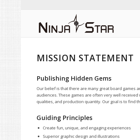
MISSION STATEMENT
Publishing Hidden Gems
Our belief is that there are many great board games a
audiences. These games are often very well received 
qualities, and production quantity. Our goal is to fin
Guiding Principles
Create fun, unique, and engaging experiences
Superior graphic design and illustrations