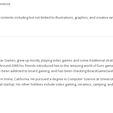
erience
contents including but not limited to illustrations, graphics, and creative wr
tar Games, grew up mostly playing video games and some traditional stra
ound 2009 his friends introduced him to the amazing world of Euro game,
has been addicted to board gaming, and has been checking BoardGameGeek 
 in Irvine, California. He pursued a degree in Computer Science at Universit
al startup. His other hobbies include video gaming, ceramics, camping, and