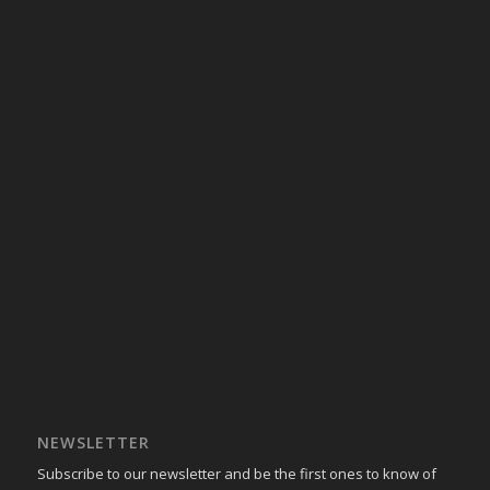
NEWSLETTER
Subscribe to our newsletter and be the first ones to know of