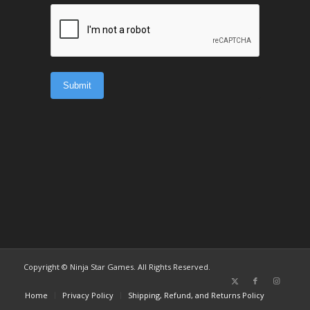
Copyright © Ninja Star Games. All Rights Reserved.
Home
Privacy Policy
Shipping, Refund, and Returns Policy