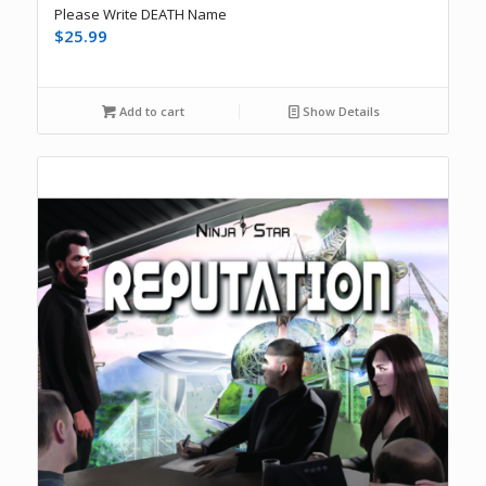
Please Write DEATH Name
$
25.99
Add to cart
Show Details