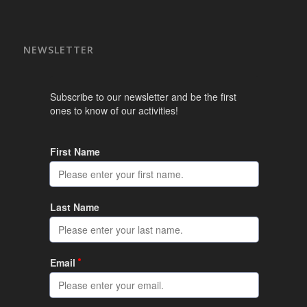
NEWSLETTER