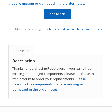
that are missing or damaged in the order notes.
Add to cart
SKU:
NJS-501-Parts
Categories:
bidding and auction
,
board game
,
parts
Description
Description
Thanks for purchasing Reputation. If your game has
missing or damaged components, please purchase this
free product to order your replacements.
Please
describe the components that are missing or
damaged in the order notes.