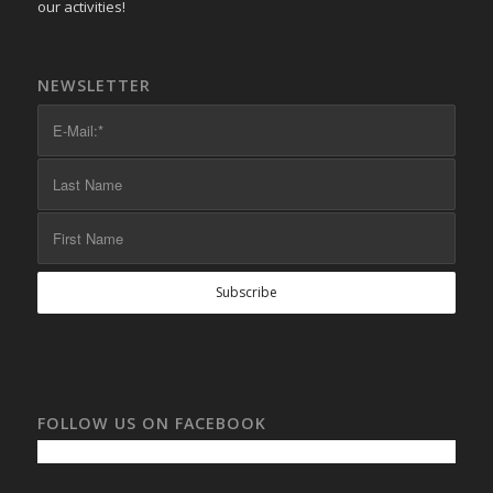
our activities!
NEWSLETTER
FOLLOW US ON FACEBOOK