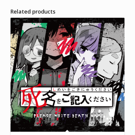
Related products