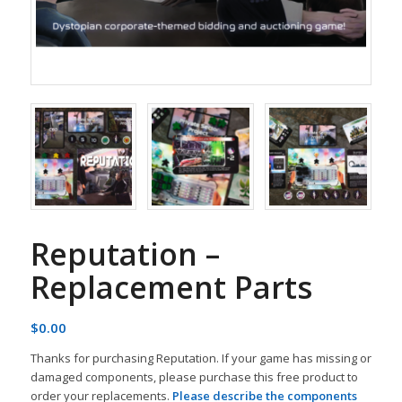
Reputation –
Replacement Parts
$
0.00
Thanks for purchasing Reputation. If your game has missing or
damaged components, please purchase this free product to
order your replacements.
Please describe the components