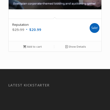
Reputation
Sale!
$
25.99
$
20.99
Add to cart
Show Details
LATEST KICKSTARTER